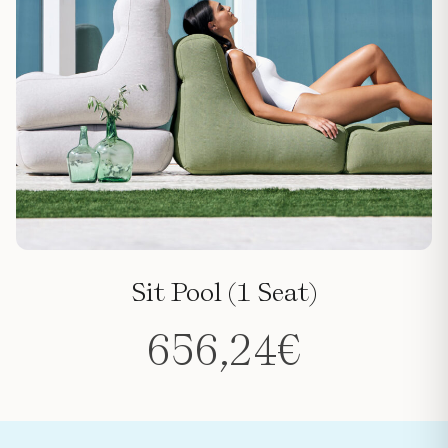
Sit Pool (1 Seat)
656,24
€
This
product