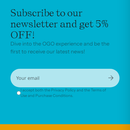
Subscribe to our
newsletter and get 5%
OFF!
Dive into the OGO experience and be the
first to receive our latest news!
→
I accept both the Privacy Policy and the Terms of
Use and Purchase Conditions.