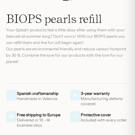
BIOPS pearls refill
Your
Splash!
products feel a little dizzy after using them with your
beloved all summer long? Don't worry! With our BIOPS pearls you
can refill them and the fun will begin again!
Our pearls are environmental friendly and reduce carbon footprint
by 30 %. Combine the love for our products with the love for our
planet!
Spanish craftsmanship
3-year warranty
🇪🇸
🛡
Handmade in Valencia
Manufacturing defects
covered
Free shipping to Europe
Protective cover
🚚
📦
Delivered in 10 –14
Included with every order
business days