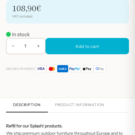
108,90
€
VAT included
In stock
−
+
BIOPS
Add to cart
pearls
refill
G
VISA
Pay
Pal
Pay
Pay
SECURE PAYMENT:
AMEX
quantity
DESCRIPTION
PRODUCT INFORMATION
Refill for our
Splash!
products.
We ship premium outdoor furniture throughout Europe and to