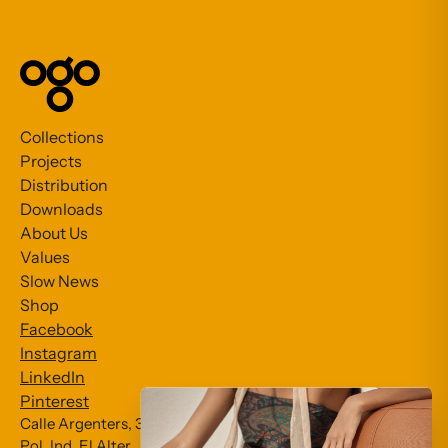
Collections
Projects
Distribution
Downloads
About Us
Values
Slow News
Shop
Facebook
Instagram
LinkedIn
Pinterest
Calle Argenters, 31
Pol. Ind. El Alter