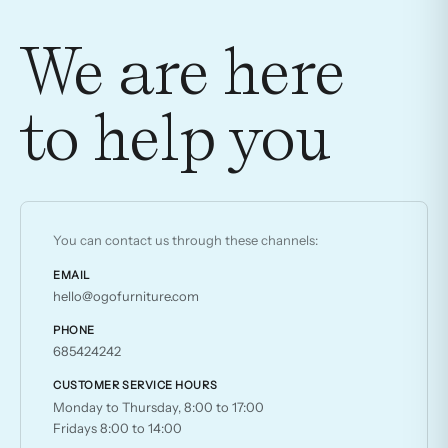
has
multiple
We are here
variants.
The
to help you
options
may
be
chosen
on
You can contact us through these channels:
the
product
EMAIL
hello@ogofurniture.com
page
PHONE
685424242
CUSTOMER SERVICE HOURS
Monday to Thursday, 8:00 to 17:00
Fridays 8:00 to 14:00