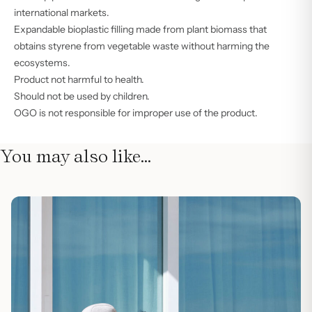
international markets.
Expandable bioplastic filling made from plant biomass that
obtains styrene from vegetable waste without harming the
ecosystems.
Product not harmful to health.
Should not be used by children.
OGO is not responsible for improper use of the product.
You may also like…