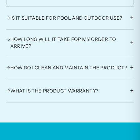
+
→
IS IT SUITABLE FOR POOL AND OUTDOOR USE?
→
HOW LONG WILL IT TAKE FOR MY ORDER TO
+
ARRIVE?
+
→
HOW DO I CLEAN AND MAINTAIN THE PRODUCT?
+
→
WHAT IS THE PRODUCT WARRANTY?