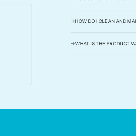
→
HOW DO I CLEAN AND MA
→
WHAT IS THE PRODUCT 