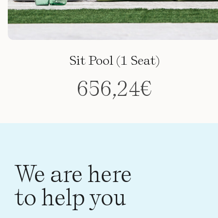
Sit Pool (1 Seat)
656,24
€
This
product
has
multiple
variants.
We are here
The
to help you
options
may
be