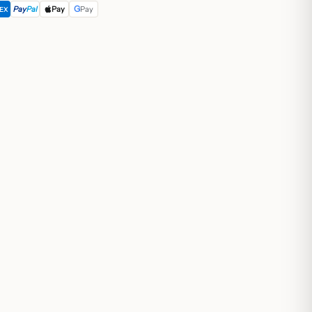
G
Pay
Pal
Pay
Pay
EX