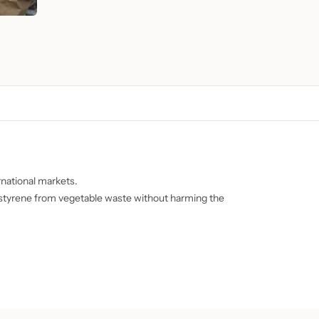
national markets.
s styrene from vegetable waste without harming the