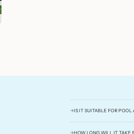
→
IS IT SUITABLE FOR POO
→
HOW LONG WILL IT TAKE 