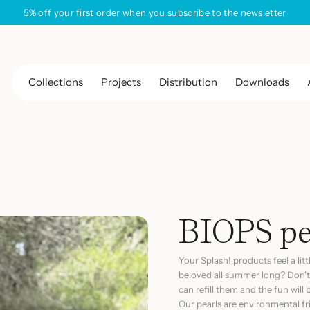
Free shipping on all orders
Collections
Projects
Distribution
Downloads
BIOPS pea
Your
Splash!
products feel a lit
beloved all summer long? Don't
can refill them and the fun will
Our pearls are environmental f