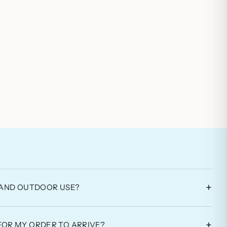
+
L AND OUTDOOR USE?
+
FOR MY ORDER TO ARRIVE?