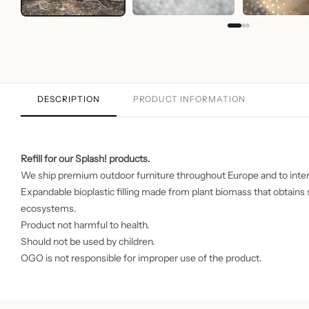
DESCRIPTION
PRODUCT INFORMATION
Refill for our
Splash!
products.
We ship premium outdoor furniture throughout Europe and to inter
Expandable bioplastic filling made from plant biomass that obtain
ecosystems.
Product not harmful to health.
Should not be used by children.
OGO is not responsible for improper use of the product.