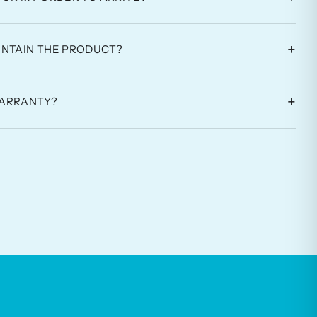
+
INTAIN THE PRODUCT?
+
WARRANTY?