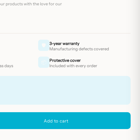
ur products with the love for our
3-year warranty
🛡
Manufacturing defects covered
Protective cover
📦
ess days
Included with every order
Add to cart