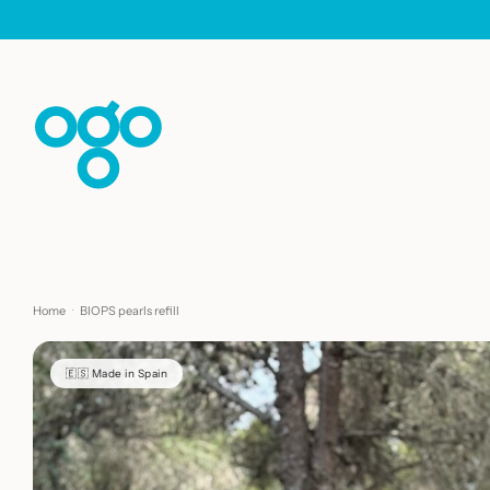
Skip to content
Home
·
BIOPS pearls refill
🇪🇸 Made in Spain