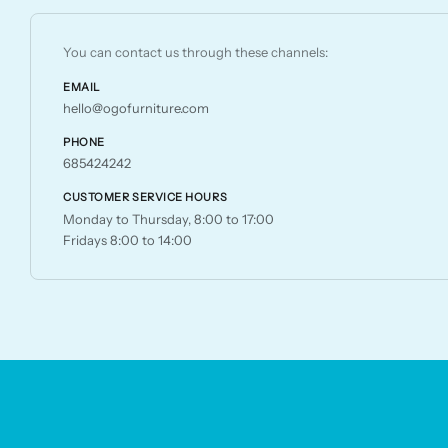
chosen
on
You can contact us through these channels:
the
EMAIL
product
hello@ogofurniture.com
page
PHONE
685424242
CUSTOMER SERVICE HOURS
Monday to Thursday, 8:00 to 17:00
Fridays 8:00 to 14:00