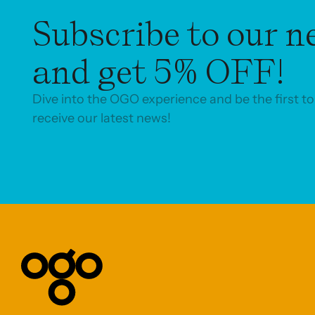
Subscribe to our n
and get 5% OFF!
Dive into the OGO experience and be the first to
receive our latest news!