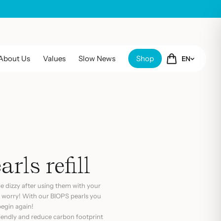
About Us
Values
Slow News
Shop
EN
rls refill
tle dizzy after using them with your
 worry! With our BIOPS pearls you
 begin again!
riendly and reduce carbon footprint