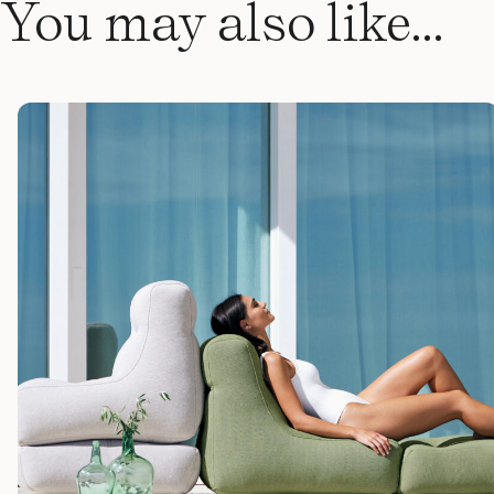
You may also like…