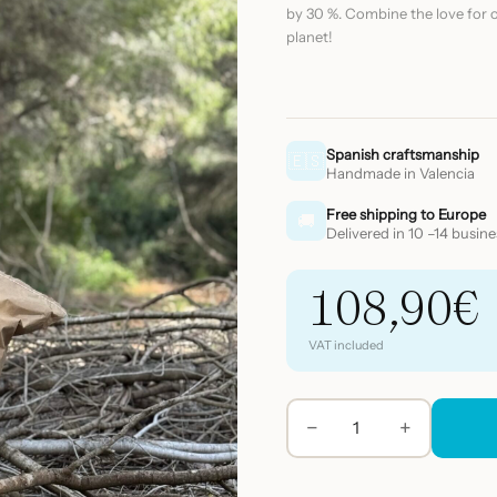
by 30 %. Combine the love for o
planet!
Spanish craftsmanship
🇪🇸
Handmade in Valencia
Free shipping to Europe
🚚
Delivered in 10 –14 busin
108,90
€
VAT included
−
+
BIOPS
pearls
refill