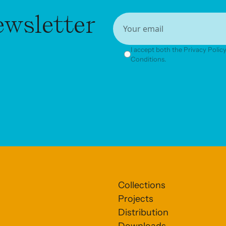
ewsletter
I accept both the Privacy Poli
Conditions.
Collections
Projects
Distribution
Downloads