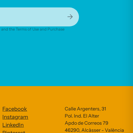
→
cy and the Terms of Use and Purchase
Facebook
Calle Argenters, 31
Pol. Ind. El Alter
Instagram
Apdo de Correos 79
LinkedIn
46290, Alcàsser - València
Pinterest