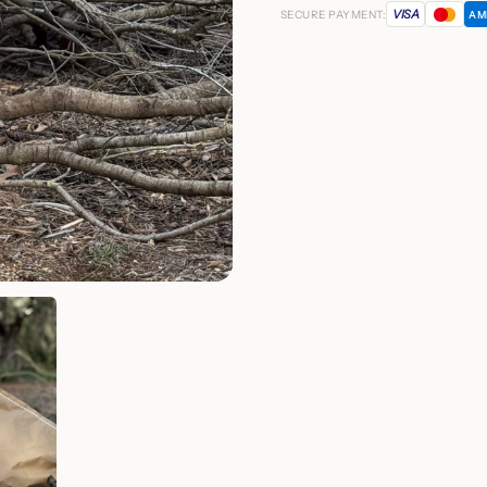
VISA
SECURE PAYMENT:
AM
quantity