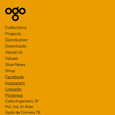
Collections
Projects
Distribution
Downloads
About Us
Values
Slow News
Shop
Facebook
Instagram
LinkedIn
Pinterest
Calle Argenters, 31
Pol. Ind. El Alter
Subscribe to our Newsletter
Apdo de Correos 79