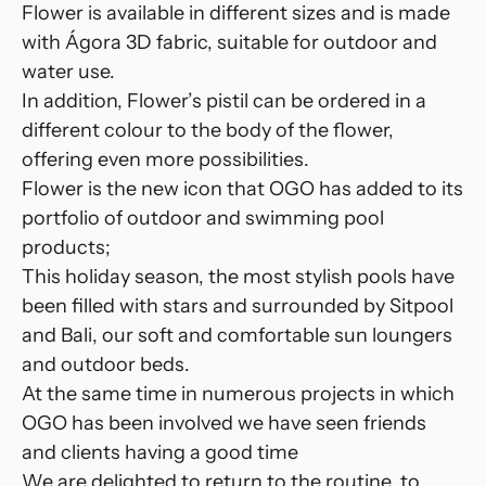
Flower
is available in different sizes and is made
with Ágora 3D fabric, suitable for outdoor and
water use.
In addition, Flower’s pistil can be ordered in a
different colour to the body of the flower,
offering even more possibilities.
Flower is the new icon that OGO has added to its
portfolio of outdoor and swimming pool
products;
This holiday season, the most stylish pools have
been filled with stars and surrounded by
Sitpool
and
Bali
, our soft and comfortable sun loungers
and outdoor beds.
At the same time in numerous projects in which
OGO has been involved we have seen friends
and clients having a good time
We are delighted to return to the routine, to