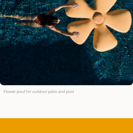
Flower pouf for outdoor patio and pool