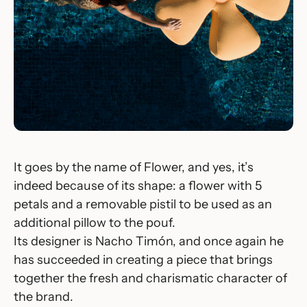
It goes by the name of
Flower
, and yes, it’s
indeed because of its shape: a flower with 5
petals and a removable pistil to be used as an
additional pillow to the pouf.
Its designer is Nacho Timón, and once again he
has succeeded in creating a piece that brings
together the fresh and charismatic character of
the brand.