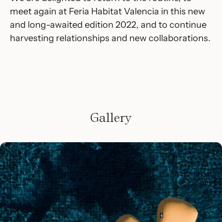
meet again at Feria Habitat Valencia in this new
and long-awaited edition 2022, and to continue
harvesting relationships and new collaborations.
Gallery