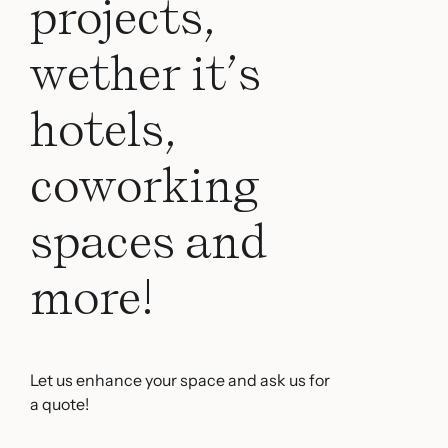
projects,
wether it’s
hotels,
coworking
spaces and
more!
Let us enhance your space and ask us for
a quote!