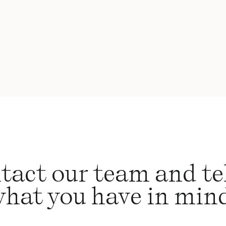
tact our team and tel
hat you have in min