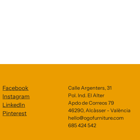
Facebook
Calle Argenters, 31
Pol. Ind. El Alter
Instagram
Apdo de Correos 79
LinkedIn
46290, Alcàsser - València
Pinterest
hello@ogofurniture.com
685 424 542