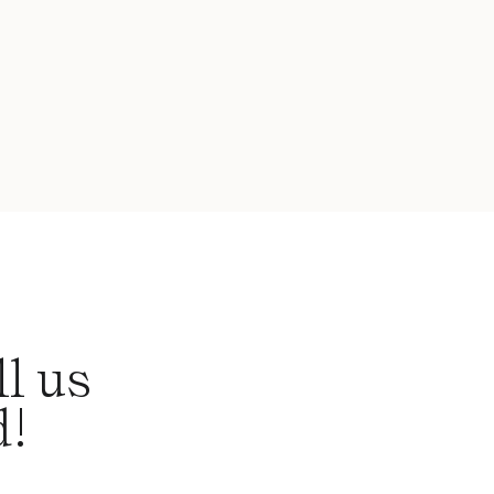
l us
d!