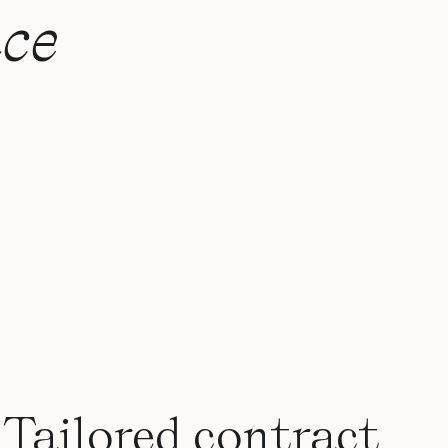
ce
Tailored contract