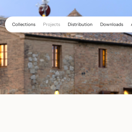
Collections
Projects
Distribution
Downloads