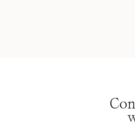
Con
w