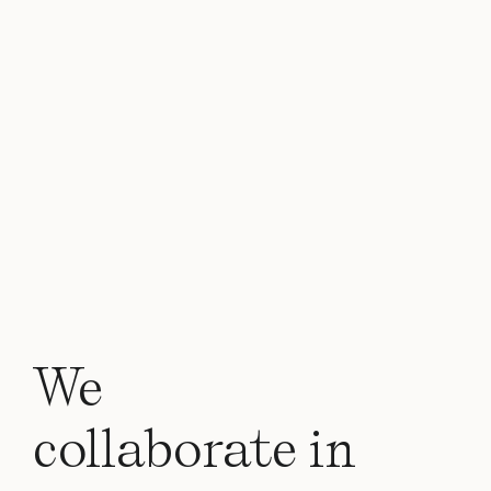
We
collaborate in