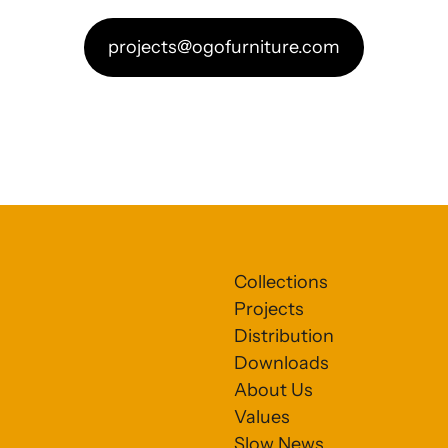
projects@ogofurniture.com
Collections
Projects
Distribution
Downloads
About Us
Values
Slow News