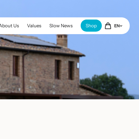
About Us
Values
Slow News
Shop
EN