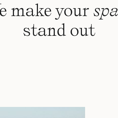
e make your
spa
stand out