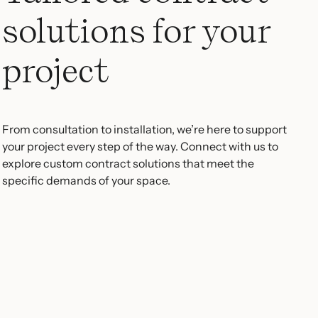
solutions for your
project
From consultation to installation, we’re here to support
your project every step of the way. Connect with us to
explore custom contract solutions that meet the
specific demands of your space.