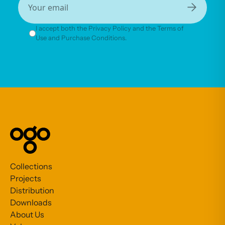
→
I accept both the Privacy Policy and the Terms of
Use and Purchase Conditions.
Collections
Projects
Distribution
Downloads
About Us