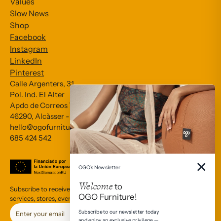
Values
Slow News
Shop
Facebook
Instagram
LinkedIn
Pinterest
Calle Argenters, 31
Pol. Ind. El Alter
Apdo de Correos 79
Subscribe to our Newsletter
46290, Alcàsser - València
hello@ogofurniture.com
685 424 542
*
indicates required
*
Email Address
×
OGO's Newsletter
Welcome
to
Subscribe to receive communications about OGO’s products,
OGO Furniture!
services, stores, events, and cultural interests.
Subscribe to our newsletter today
and enjoy an exclusive privilege —