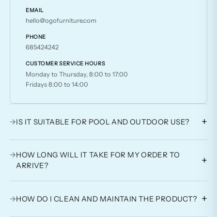
EMAIL
hello@ogofurniture.com
PHONE
685424242
CUSTOMER SERVICE HOURS
Monday to Thursday, 8:00 to 17:00
Fridays 8:00 to 14:00
+
→
IS IT SUITABLE FOR POOL AND OUTDOOR USE?
→
HOW LONG WILL IT TAKE FOR MY ORDER TO
+
ARRIVE?
+
→
HOW DO I CLEAN AND MAINTAIN THE PRODUCT?