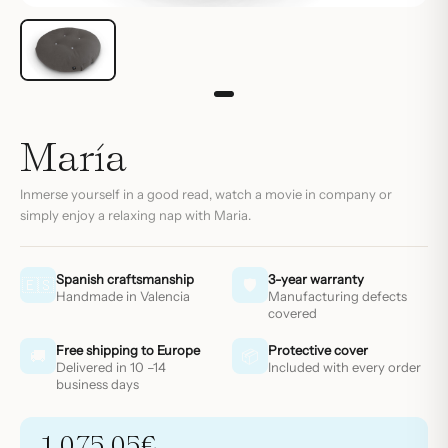
María
Inmerse yourself in a good read, watch a movie in company or
simply enjoy a relaxing nap with Maria.
Spanish craftsmanship
3-year warranty
🇪🇸
🛡
Handmade in Valencia
Manufacturing defects
covered
Free shipping to Europe
Protective cover
🚚
📦
Delivered in 10 –14
Included with every order
business days
1.075,05
€