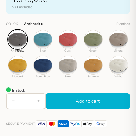
VAT included
COLOR —
Anthracite
10 options
Anthracite
Blue
Coral
Green
Mineral
Mustard
Petrol Blue
Sand
Savanne
White
In stock
−
+
María
Add to cart
quantity
G
VISA
Pay
Pal
Pay
Pay
SECURE PAYMENT:
AMEX