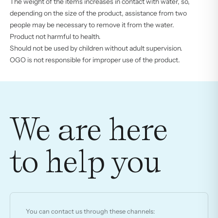
The weight of the items increases in contact with water, so,
depending on the size of the product, assistance from two
people may be necessary to remove it from the water.
Product not harmful to health.
Should not be used by children without adult supervision.
OGO is not responsible for improper use of the product.
We are here
to help you
You can contact us through these channels: