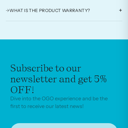
+
→
WHAT IS THE PRODUCT WARRANTY?
Subscribe to our
newsletter and get 5%
OFF!
Dive into the OGO experience and be the
first to receive our latest news!