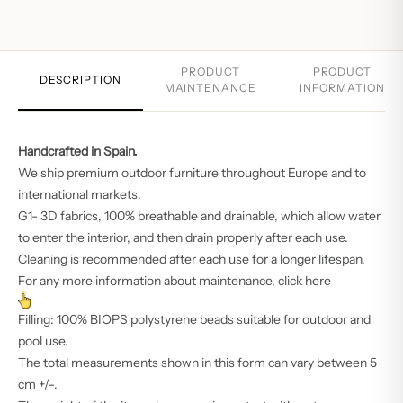
PRODUCT
PRODUCT
DESCRIPTION
MAINTENANCE
INFORMATION
Handcrafted in Spain.‎
We ship premium outdoor furniture throughout Europe and to
international markets.
G1- 3D fabrics, 100% breathable and drainable, which allow water
to enter the interior, and then drain properly after each use.
Cleaning is recommended after each use for a longer lifespan.
For any more information about maintenance, click here
Filling: 100% BIOPS polystyrene beads suitable for outdoor and
pool use.
The total measurements shown in this form can vary between 5
cm +/-.