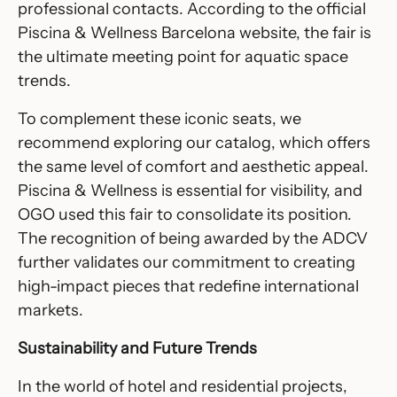
professional contacts. According to the official
Piscina & Wellness Barcelona
website, the fair is
the ultimate meeting point for aquatic space
trends.
To complement these iconic seats, we
recommend exploring our catalog, which offers
the same level of comfort and aesthetic appeal.
Piscina & Wellness is essential for visibility, and
OGO used this fair to consolidate its position.
The recognition of being awarded by the ADCV
further validates our commitment to creating
high-impact pieces that redefine international
markets.
Sustainability and Future Trends
In the world of hotel and residential projects,