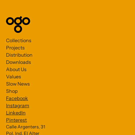
Collections
Projects
Distribution
Downloads
About Us
Values
Slow News
Shop
Facebook
Instagram
LinkedIn
Pinterest
Calle Argenters, 31
Pol. Ind. El Alter