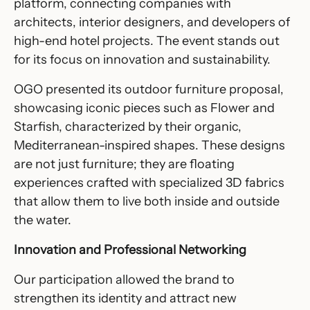
platform, connecting companies with
architects, interior designers, and developers of
high-end hotel projects. The event stands out
for its focus on innovation and sustainability.
OGO presented its outdoor furniture proposal,
showcasing iconic pieces such as
Flower
and
Starfish
, characterized by their organic,
Mediterranean-inspired shapes. These designs
are not just furniture; they are floating
experiences crafted with specialized 3D fabrics
that allow them to live both inside and outside
the water.
Innovation and Professional Networking
Our participation allowed the brand to
strengthen its identity and attract new