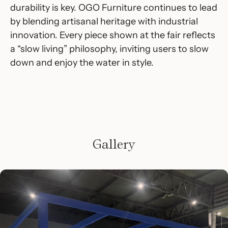
durability is key. OGO Furniture continues to lead
by blending artisanal heritage with industrial
innovation. Every piece shown at the fair reflects
a “slow living” philosophy, inviting users to slow
down and enjoy the water in style.
Gallery