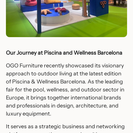
Our Journey at Piscina and Wellness Barcelona
OGO Furniture recently showcased its visionary
approach to outdoor living at the latest edition
of Piscina & Wellness Barcelona. As the leading
fair for the pool, wellness, and outdoor sector in
Europe, it brings together international brands
and professionals in design, architecture, and
luxury equipment.
It serves as a strategic business and networking