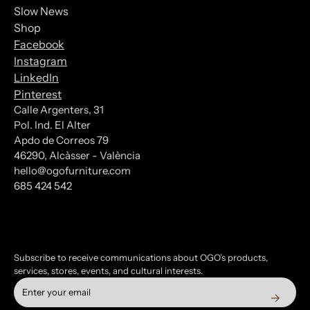
Slow News
Shop
Facebook
Instagram
LinkedIn
Pinterest
Calle Argenters, 31
Pol. Ind. El Alter
Subscribe to our Newsletter
Apdo de Correos 79
46290, Alcàsser - València
*
indicates required
hello@ogofurniture.com
*
685 424 542
Email Address
Subscribe to receive communications about OGO’s products,
services, stores, events, and cultural interests.