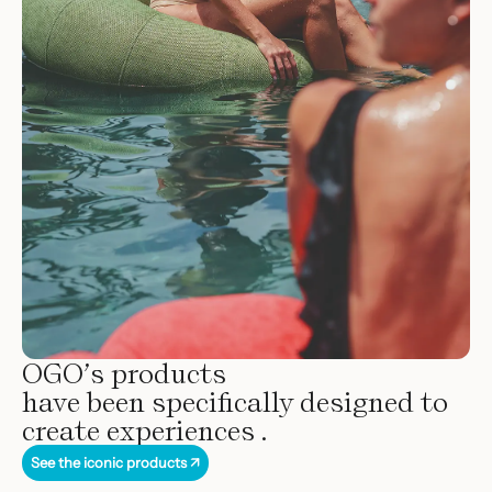
OGO’s products
have been specifically designed to
create experiences .
See the iconic products ↗