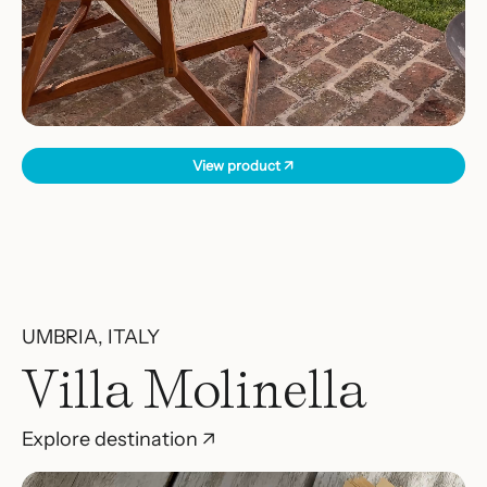
View product ↗
UMBRIA, ITALY
Villa Molinella
Explore destination ↗