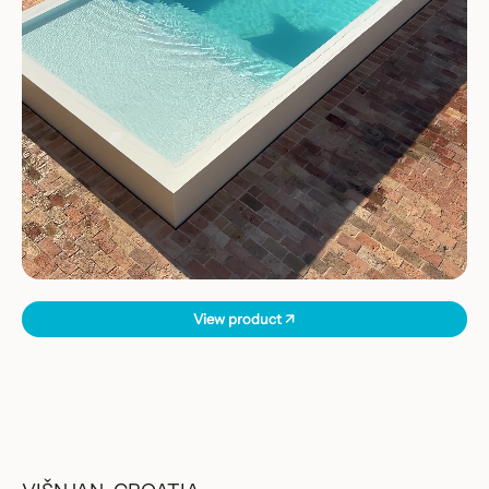
View product ↗