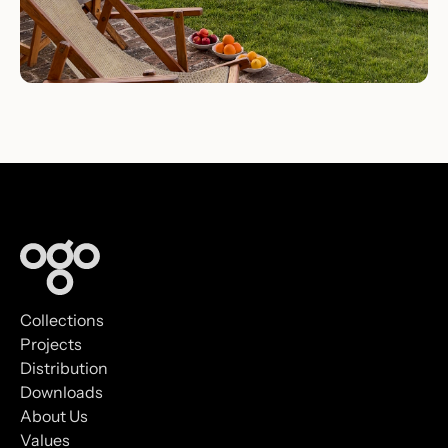
Collections
Projects
Distribution
Downloads
About Us
Values