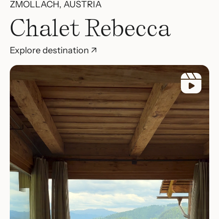
ZMÖLLACH, AUSTRIA
Chalet Rebecca
Explore destination ↗