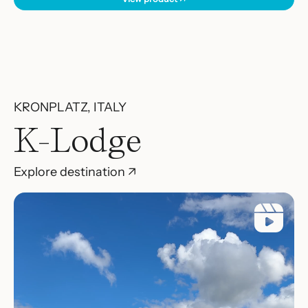
KRONPLATZ, ITALY
K-Lodge
Explore destination ↗