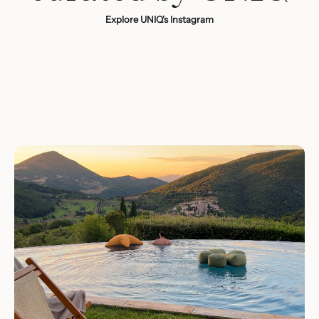
Explore UNIQ's Instagram