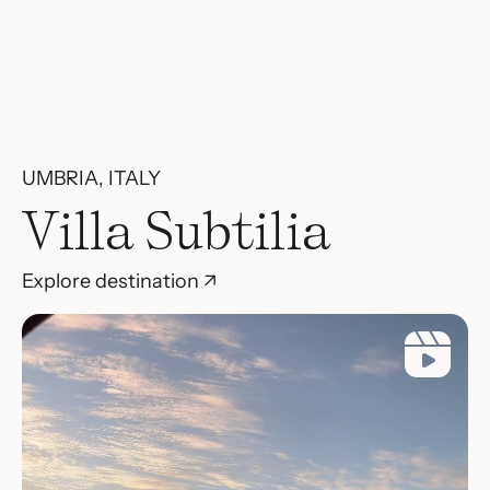
UMBRIA, ITALY
Villa Subtilia
Explore destination ↗