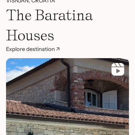
VIŠNJAN, CROATIA
The Baratina
Houses
Explore destination ↗