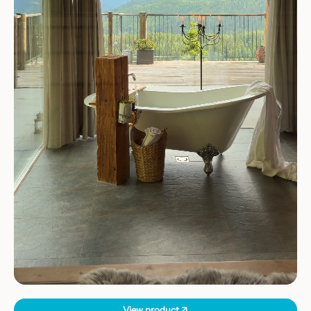
View product ↗