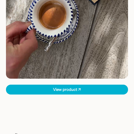
View product ↗