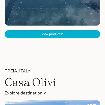
View product ↗
TREIA, ITALY
Casa Olivi
Explore destination ↗