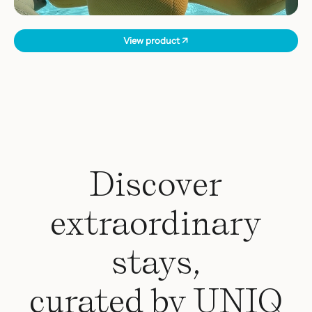
View product ↗
Discover
extraordinary
stays,
curated by UNIQ