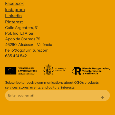
Facebook
Instagram
LinkedIn
Pinterest
Calle Argenters, 31
Pol. Ind. El Alter
Subscribe to our Newsletter
Apdo de Correos 79
46290, Alcàsser - València
*
indicates required
hello@ogofurniture.com
*
685 424 542
Email Address
Subscribe to receive communications about OGO’s products,
services, stores, events, and cultural interests.