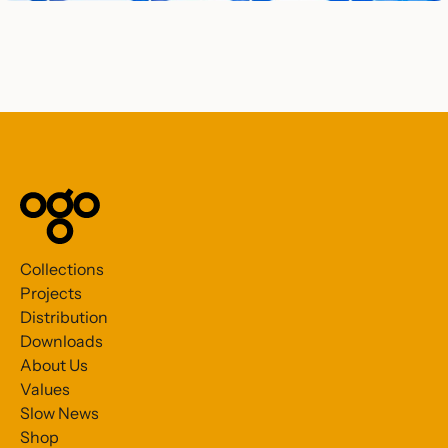
Collections
Projects
Distribution
Downloads
About Us
Values
Slow News
Shop