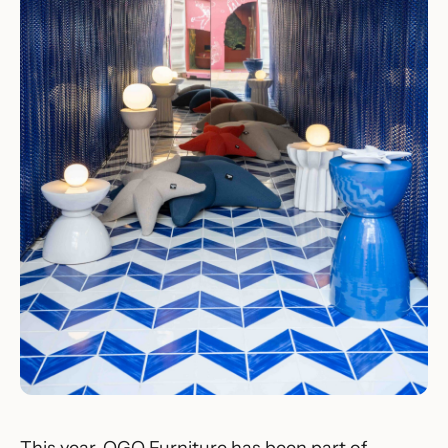
This year, OGO Furniture has been part of