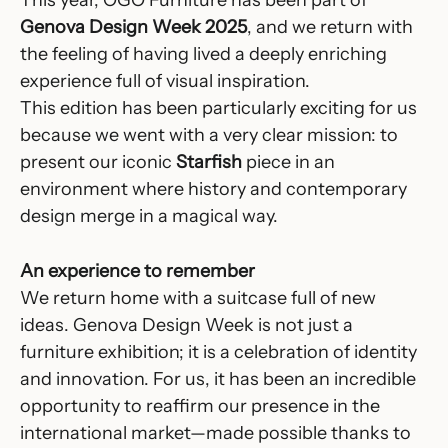
Genova Design Week 2025
, and we return with
the feeling of having lived a deeply enriching
experience full of visual inspiration.
This edition has been particularly exciting for us
because we went with a very clear mission: to
present our iconic
Starfish
piece in an
environment where history and contemporary
design merge in a magical way.
An experience to remember
We return home with a suitcase full of new
ideas. Genova Design Week is not just a
furniture exhibition; it is a celebration of identity
and innovation. For us, it has been an incredible
opportunity to reaffirm our presence in the
international market—made possible thanks to