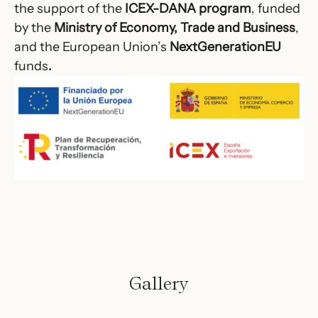
the support of the
ICEX-DANA program
, funded
by the
Ministry of Economy, Trade and Business
,
and the European Union’s
NextGenerationEU
funds
.
Gallery