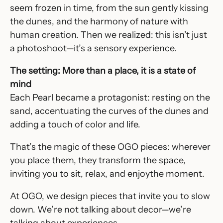
seem frozen in time, from the sun gently kissing
the dunes, and the harmony of nature with
human creation. Then we realized: this isn’t just
a photoshoot—it’s a sensory experience.
The setting: More than a place, it is a state of
mind
Each Pearl became a protagonist: resting on the
sand, accentuating the curves of the dunes and
adding a touch of color and life.
That’s the magic of these OGO pieces: wherever
you place them, they transform the space,
inviting you to sit, relax, and enjoythe moment.
At OGO, we design pieces that invite you to slow
down. We’re not talking about decor—we’re
talking about experiences.