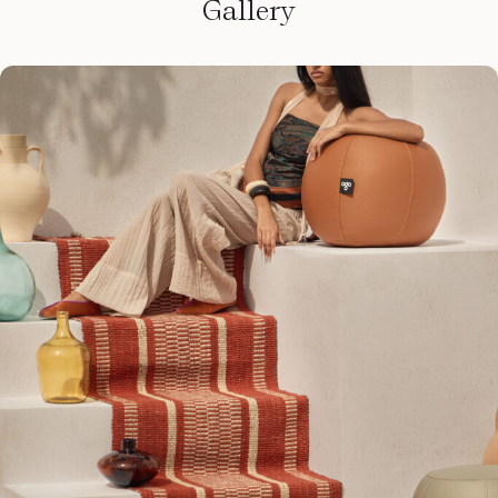
Gallery