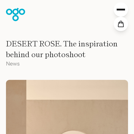
Skip to content
Collections
DESERT ROSE. The inspiration
Projects
behind our photoshoot
Distribution
Downloads
News
About Us
Values
Slow News
Shop
EN