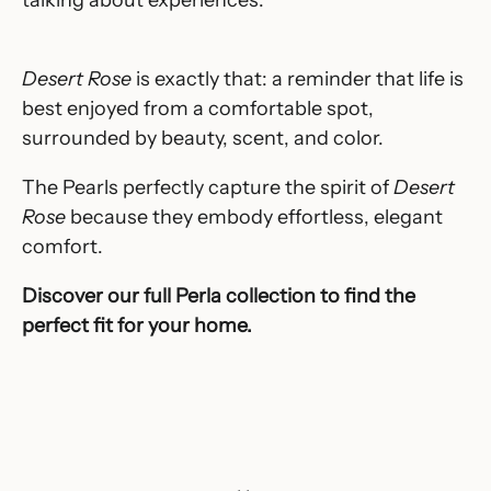
Desert Rose
is exactly that: a reminder that life is
best enjoyed from a comfortable spot,
surrounded by beauty, scent, and color.
The Pearls perfectly capture the spirit of
Desert
Rose
because they embody effortless, elegant
comfort.
Discover our full
Perla
collection to find the
perfect fit for your home.