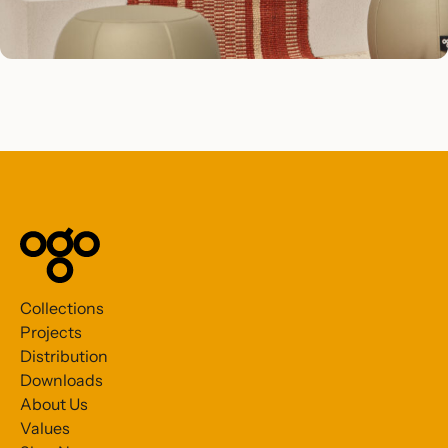
Collections
Projects
Distribution
Downloads
About Us
Values