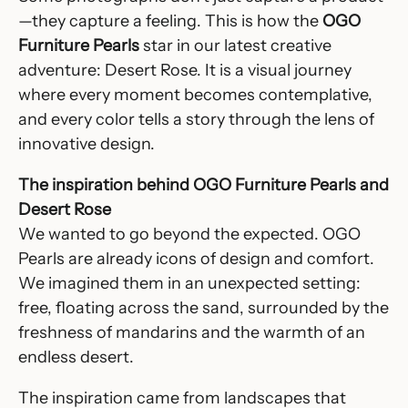
—they capture a feeling. This is how the
OGO
Furniture Pearls
star in our latest creative
adventure: Desert Rose. It is a visual journey
where every moment becomes contemplative,
and every color tells a story through the lens of
innovative design.
The inspiration behind OGO Furniture Pearls and
Desert Rose
We wanted to go beyond the expected. OGO
Pearls are already icons of design and comfort.
We imagined them in an unexpected setting:
free, floating across the sand, surrounded by the
freshness of mandarins and the warmth of an
endless desert.
The inspiration came from landscapes that