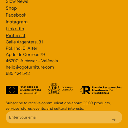
Slow News
Shop
Facebook
Instagram
LinkedIn
Pinterest
Calle Argenters, 31
Pol. Ind. El Alter
Subscribe to our Newsletter
Apdo de Correos 79
46290, Alcàsser - València
*
indicates required
hello@ogofurniture.com
*
685 424 542
Email Address
Subscribe to receive communications about OGO’s products,
services, stores, events, and cultural interests.