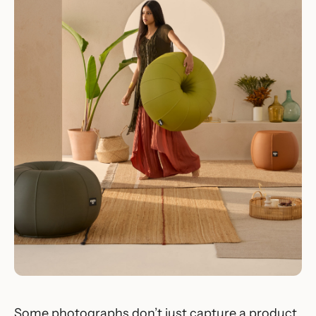
Some photographs don’t just capture a product