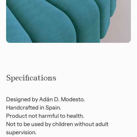
Specifications
Designed by Adán D. Modesto.
Handcrafted in Spain.
Product not harmful to health.
Not to be used by children without adult
supervision.