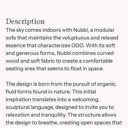
Description
The sky comes indoors with Nubbi, a modular
sofa that maintains the voluptuous and relaxed
essence that characterizes OGO. With its soft
and generous forms, Nubbi combines curved
wood and soft fabric to create a comfortable
seating area that seems to float in space.
The design is born from the pursuit of organic,
fluid forms found in nature. This initial
inspiration translates into a welcoming,
sculptural language, designed to invite you to
relaxation and tranquility. The structure allows
the design to breathe, creating open spaces that