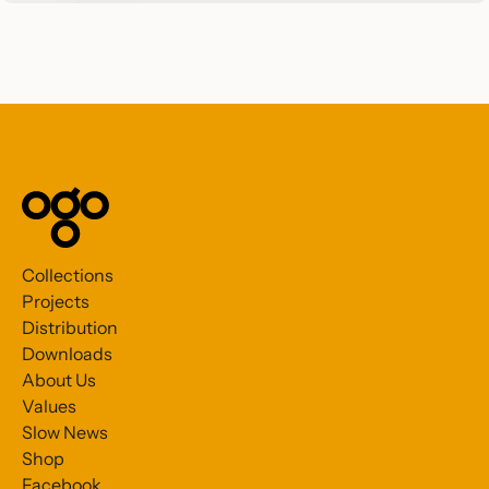
Collections
Projects
Distribution
Downloads
About Us
Values
Slow News
Shop
Facebook