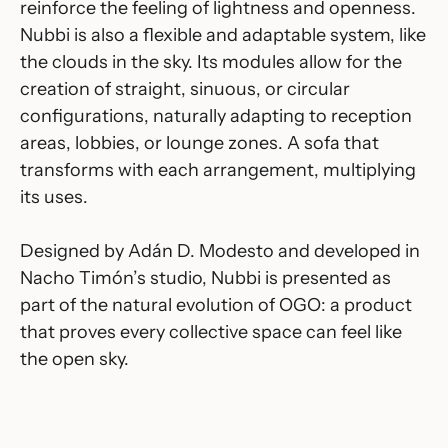
reinforce the feeling of lightness and openness.
Nubbi is also a flexible and adaptable system, like
the clouds in the sky. Its modules allow for the
creation of straight, sinuous, or circular
configurations, naturally adapting to reception
areas, lobbies, or lounge zones. A sofa that
transforms with each arrangement, multiplying
its uses.
Designed by Adán D. Modesto and developed in
Nacho Timón’s studio, Nubbi is presented as
part of the natural evolution of OGO: a product
that proves every collective space can feel like
the open sky.