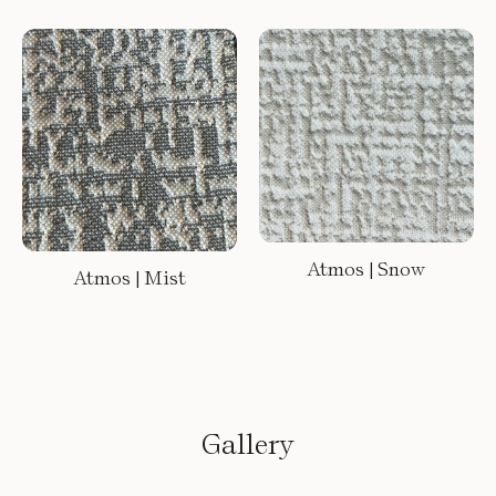
Atmos | Snow
Atmos | Mist
Gallery