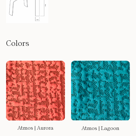
Colors
Atmos | Aurora
Atmos | Lagoon