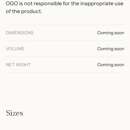
OGO is not responsible for the inappropriate use
of the product.
DIMENSIONS
Coming soon
VOLUME
Coming soon
NET WIGHT
Coming soon
Sizes