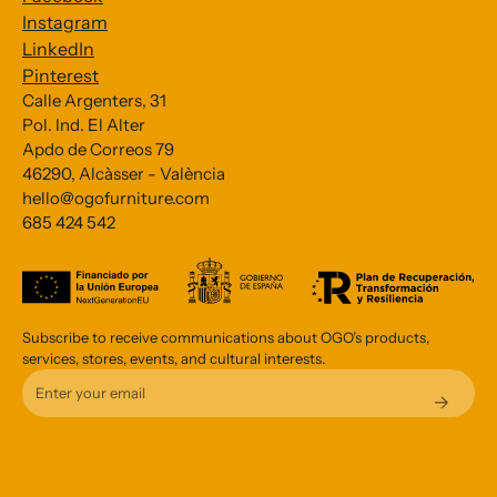
Instagram
LinkedIn
Pinterest
Calle Argenters, 31
Pol. Ind. El Alter
Subscribe to our Newsletter
Apdo de Correos 79
46290, Alcàsser - València
*
indicates required
hello@ogofurniture.com
*
685 424 542
Email Address
Subscribe to receive communications about OGO’s products,
services, stores, events, and cultural interests.